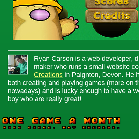
Ryan Carson is a web developer, d
maker who runs a small website c
Creations
in Paignton, Devon. He h
both creating and playing games (more on th
nowadays) and is lucky enough to have a won
boy who are really great!